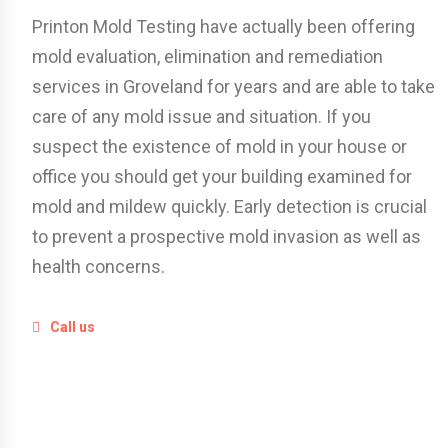
Printon Mold Testing have actually been offering
mold evaluation, elimination and remediation
services in Groveland for years and are able to take
care of any mold issue and situation. If you
suspect the existence of mold in your house or
office you should get your building examined for
mold and mildew quickly. Early detection is crucial
to prevent a prospective mold invasion as well as
health concerns.
Call us