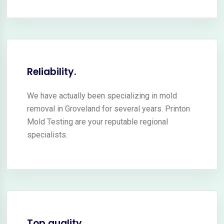
Reliability.
We have actually been specializing in mold
removal in Groveland for several years. Printon
Mold Testing are your reputable regional
specialists.
Top quality.