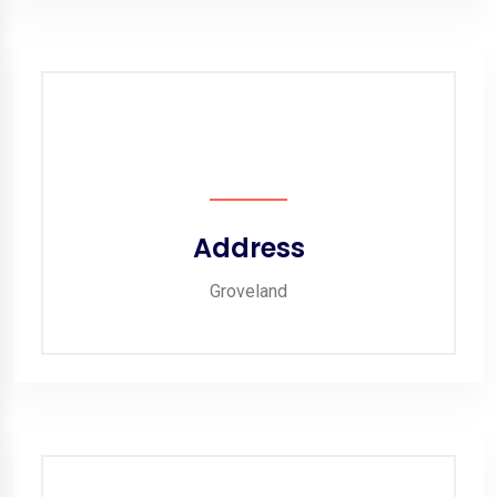
Address
Groveland