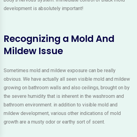
development is absolutely important!
Recognizing a Mold And
Mildew Issue
Sometimes mold and mildew exposure can be really
obvious. We have actually all seen visible mold and mildew
growing on bathroom walls and also ceilings, brought on by
the severe humidity that is inherent in the washroom and
bathroom environment. in addition to visible mold and
mildew development, various other indications of mold
growth are a musty odor or earthy sort of scent.