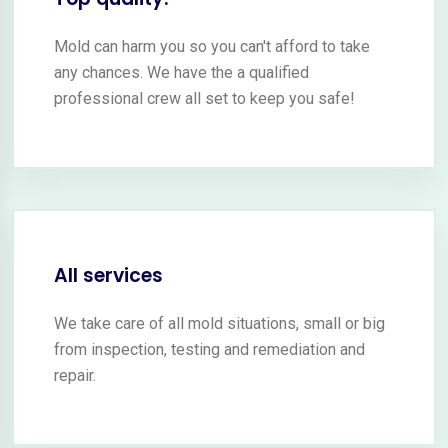
Mold can harm you so you can't afford to take
any chances. We have the a qualified
professional crew all set to keep you safe!
All services
We take care of all mold situations, small or big
from inspection, testing and remediation and
repair.