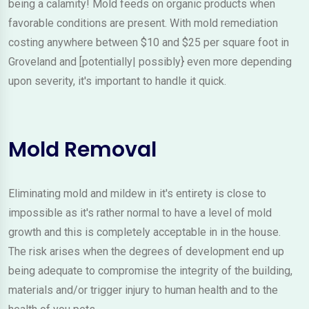
being a calamity! Mold feeds on organic products when
favorable conditions are present. With mold remediation
costing anywhere between $10 and $25 per square foot in
Groveland and [potentially| possibly} even more depending
upon severity, it's important to handle it quick.
Mold Removal
Eliminating mold and mildew in it's entirety is close to
impossible as it's rather normal to have a level of mold
growth and this is completely acceptable in in the house.
The risk arises when the degrees of development end up
being adequate to compromise the integrity of the building,
materials and/or trigger injury to human health and to the