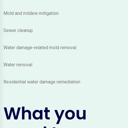
Mold and mildew mitigation
Sewer cleanup
Water damage-related mold removal
Water removal
Residential water damage remediation
What you