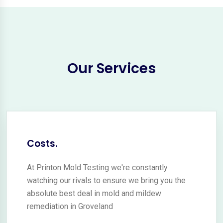
Our Services
Costs.
At Printon Mold Testing we're constantly
watching our rivals to ensure we bring you the
absolute best deal in mold and mildew
remediation in Groveland