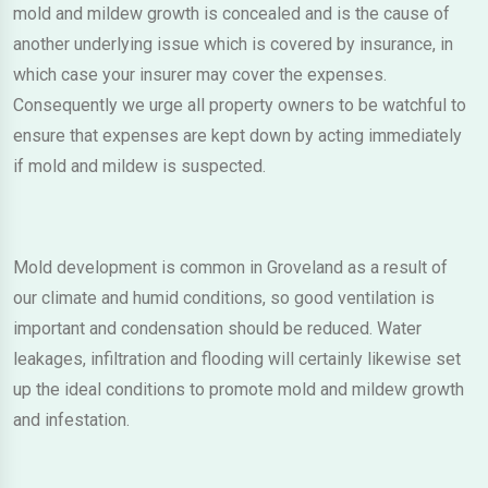
mold and mildew growth is concealed and is the cause of
another underlying issue which is covered by insurance, in
which case your insurer may cover the expenses.
Consequently we urge all property owners to be watchful to
ensure that expenses are kept down by acting immediately
if mold and mildew is suspected.
Mold development is common in Groveland as a result of
our climate and humid conditions, so good ventilation is
important and condensation should be reduced. Water
leakages, infiltration and flooding will certainly likewise set
up the ideal conditions to promote mold and mildew growth
and infestation.