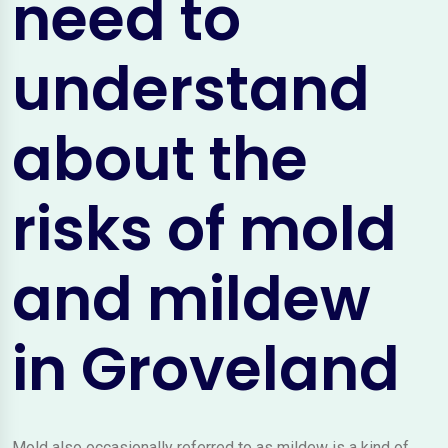
need to
understand
about the
risks of mold
and mildew
in Groveland
Mold also occasionally referred to as mildew is a kind of