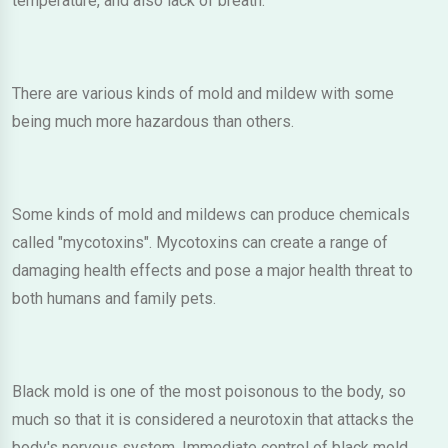
temperature, and also lack of breath.
There are various kinds of mold and mildew with some
being much more hazardous than others.
Some kinds of mold and mildews can produce chemicals
called "mycotoxins". Mycotoxins can create a range of
damaging health effects and pose a major health threat to
both humans and family pets.
Black mold is one of the most poisonous to the body, so
much so that it is considered a neurotoxin that attacks the
body's nervous system. Immediate control of black mold