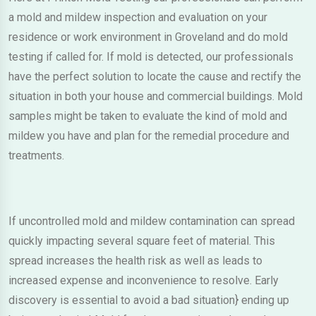
a mold and mildew inspection and evaluation on your
residence or work environment in Groveland and do mold
testing if called for. If mold is detected, our professionals
have the perfect solution to locate the cause and rectify the
situation in both your house and commercial buildings. Mold
samples might be taken to evaluate the kind of mold and
mildew you have and plan for the remedial procedure and
treatments.
If uncontrolled mold and mildew contamination can spread
quickly impacting several square feet of material. This
spread increases the health risk as well as leads to
increased expense and inconvenience to resolve. Early
discovery is essential to avoid a bad situation} ending up