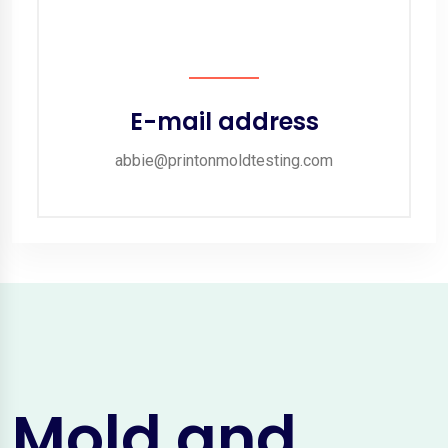
E-mail address
abbie@printonmoldtesting.com
Mold and