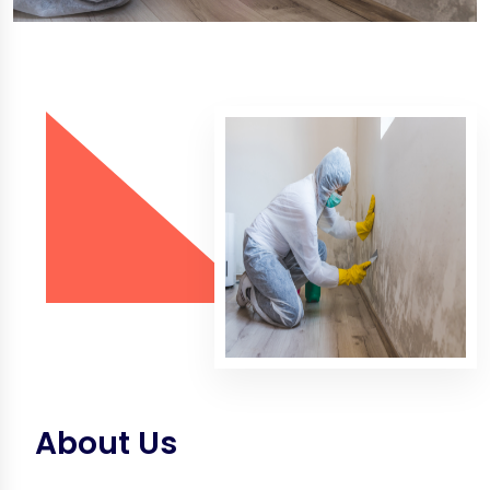
About Us