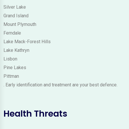
Silver Lake
Grand Island
Mount Plymouth
Ferndale
Lake Mack-Forest Hills
Lake Kathryn
Lisbon
Pine Lakes
Pittman
. Early identification and treatment are your best defence.
Health Threats