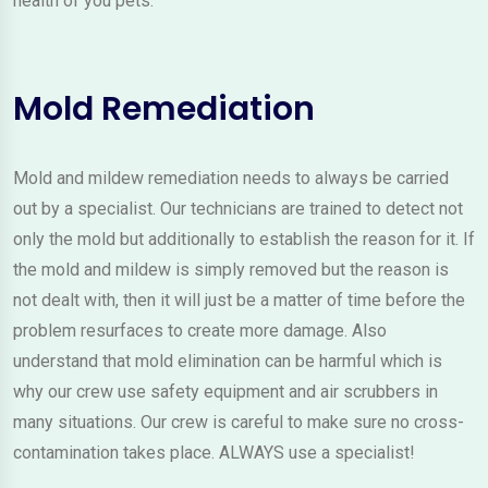
health of you pets.
Mold Remediation
Mold and mildew remediation needs to always be carried
out by a specialist. Our technicians are trained to detect not
only the mold but additionally to establish the reason for it. If
the mold and mildew is simply removed but the reason is
not dealt with, then it will just be a matter of time before the
problem resurfaces to create more damage. Also
understand that mold elimination can be harmful which is
why our crew use safety equipment and air scrubbers in
many situations. Our crew is careful to make sure no cross-
contamination takes place. ALWAYS use a specialist!