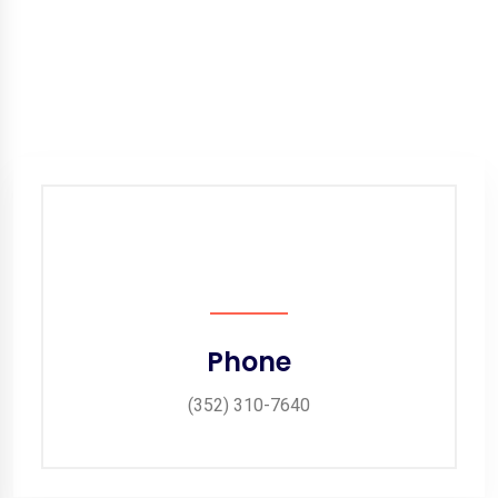
Phone
(352) 310-7640