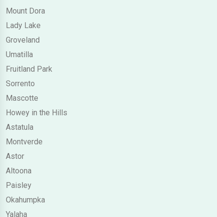
Mount Dora
Lady Lake
Groveland
Umatilla
Fruitland Park
Sorrento
Mascotte
Howey in the Hills
Astatula
Montverde
Astor
Altoona
Paisley
Okahumpka
Yalaha