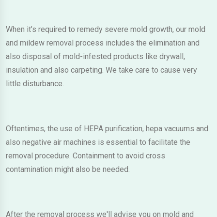
When it’s required to remedy severe mold growth, our mold
and mildew removal process includes the elimination and
also disposal of mold-infested products like drywall,
insulation and also carpeting. We take care to cause very
little disturbance.
Oftentimes, the use of HEPA purification, hepa vacuums and
also negative air machines is essential to facilitate the
removal procedure. Containment to avoid cross
contamination might also be needed.
After the removal process we'll advise you on mold and