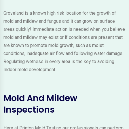
Groveland is a known high risk location for the growth of
mold and mildew and fungus and it can grow on surface
areas quickly! Immediate action is needed when you believe
mold and mildew may exist or if conditions are present that
are known to promote mold growth, such as moist
conditions, inadequate air flow and following water damage.
Regulating wetness in every area is the key to avoiding
Indoor mold development.
Mold And Mildew
Inspections
Here at Printon Mold Testing our professionals can perform