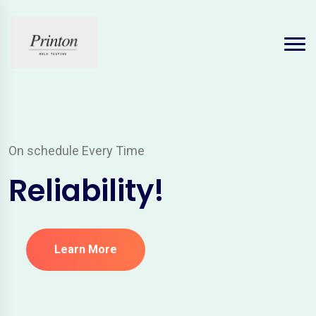
On schedule Every Time
Reliability!
Learn More