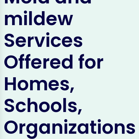
mildew
Services
Offered for
Homes,
Schools,
Organizations