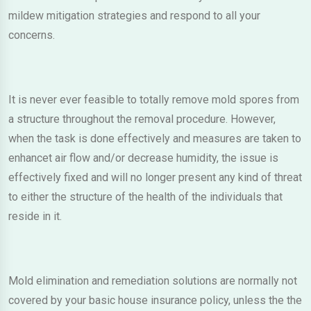
mildew mitigation strategies and respond to all your
concerns.
It is never ever feasible to totally remove mold spores from
a structure throughout the removal procedure. However,
when the task is done effectively and measures are taken to
enhancet air flow and/or decrease humidity, the issue is
effectively fixed and will no longer present any kind of threat
to either the structure of the health of the individuals that
reside in it.
Mold elimination and remediation solutions are normally not
covered by your basic house insurance policy, unless the the