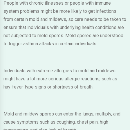
People with chronic illnesses or people with immune
system problems might be more likely to get infections
from certain mold and mildews, so care needs to be taken to
ensure that individuals with underlying health conditions are
not subjected to mold spores. Mold spores are understood
to trigger asthma attacks in certain individuals.
Individuals with extreme allergies to mold and mildews
might have a lot more serious allergic reactions, such as
hay-fever-type signs or shortness of breath.
Mold and mildew spores can enter the lungs, multiply, and
cause symptoms such as coughing, chest pain, high