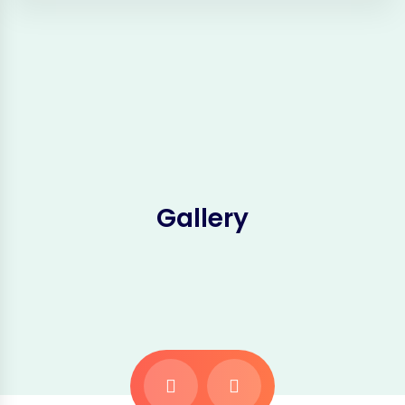
Gallery