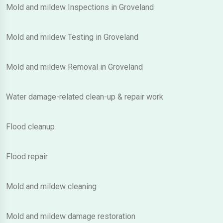
Mold and mildew Inspections in Groveland
Mold and mildew Testing in Groveland
Mold and mildew Removal in Groveland
Water damage-related clean-up & repair work
Flood cleanup
Flood repair
Mold and mildew cleaning
Mold and mildew damage restoration