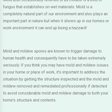
fungus that establishes on wet materials. Mold is a
completely natural part of our environment and also plays an
important part in nature but when it shows up in our homes or
work environment it can end up being a hazzard!
Mold and mildew spores are known to trigger damage to
human health and consequently have to be taken extremely
seriously. If you think you may have mold and mildew issues
in your home or place of work, it's important to address the
situation by getting the structure inspected and the mold and
mildew removed and remediated professionally if detected
to avoid considerable mold and mildew damage to both your
home's structure and contents.