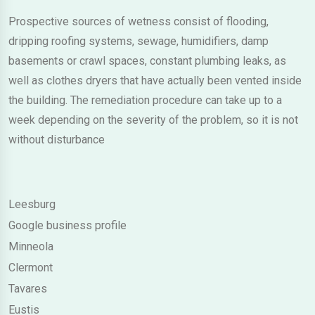
Prospective sources of wetness consist of flooding,
dripping roofing systems, sewage, humidifiers, damp
basements or crawl spaces, constant plumbing leaks, as
well as clothes dryers that have actually been vented inside
the building. The remediation procedure can take up to a
week depending on the severity of the problem, so it is not
without disturbance
Leesburg
Google business profile
Minneola
Clermont
Tavares
Eustis