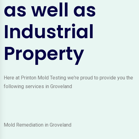
as well as
Industrial
Property
Here at Printon Mold Testing we're proud to provide you the
following services in Groveland
Mold Remediation in Groveland